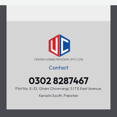
Contact
0302 8287467
Plot No. E-32, Ghani Chowrangi, S.I.T.E East Avenue,
Karachi South, Pakistan