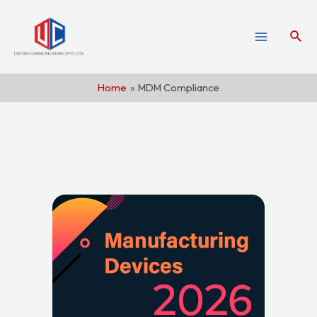
Home
MDM Compliance