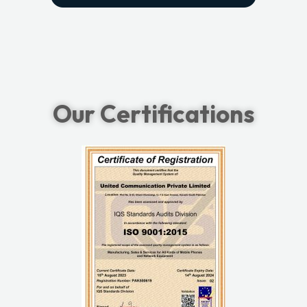
Our Certifications